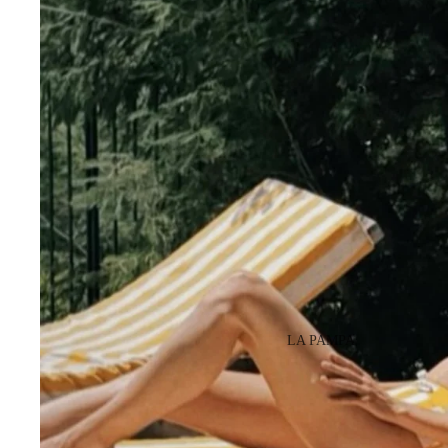
LA PAMPA