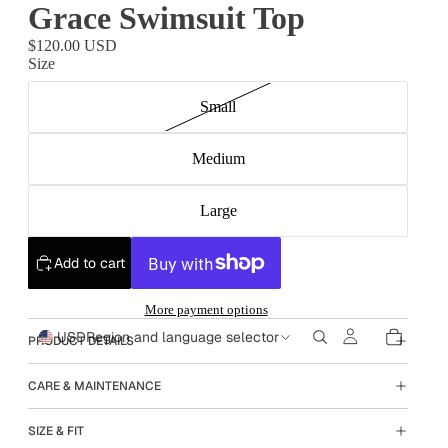
Grace Swimsuit Top
$120.00 USD
Size
Small
Medium
Large
Add to cart
More payment options
USD
Region and language selector
PRODUCT DETAILS
CARE & MAINTENANCE
SIZE & FIT