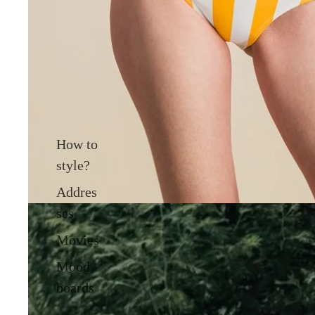
How to
style?
Addres
ses
Movies
Mood
boards