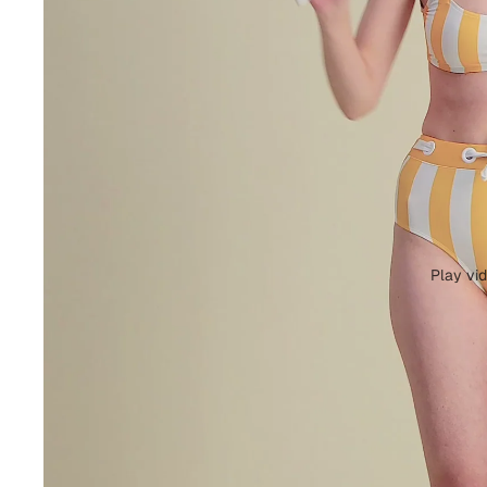
Play vi