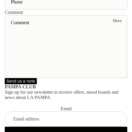
ent
dre
ire
Comment
sse
col
More
s
lec
Mo
tio
vie
n
s
Mo
od
Send us a note
bo
PAMPA CLUB
ard
Sign up for our newsletter to receive offers, mood boards and
news about LA PAMPA
s
Email