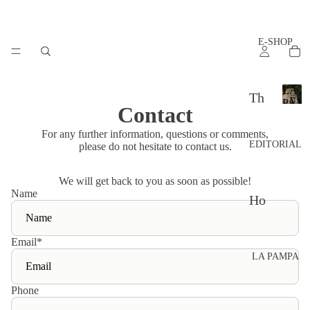
E-SHOP
LA
Th
PAM
Contact
L
e
A
For any further information, questions or comments,
set
P
EDITORIAL
please do not hesitate to contact us.
A
s
M
We will get back to you as soon as possible!
P
Ac
Name
A
Ho
ces
w
sor
to
Email
*
ies
LA PAMPA
sty
Th
le?
Phone
e
Ad