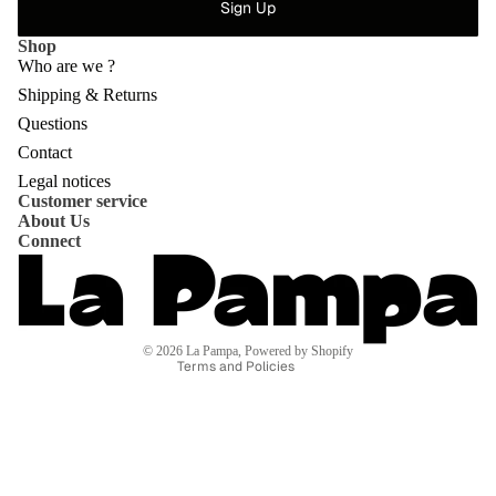
Sign Up
Shop
Who are we ?
Shipping & Returns
Questions
Privacy policy
Contact
Refund policy
Legal notices
Customer service
Shipping policy
About Us
Contact information
Connect
Terms of service
Terms of sale
Legal notice
© 2026
La Pampa
,
Powered by Shopify
Terms and Policies