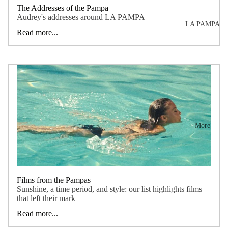
e
sty
The Addresses of the Pampa
ent
Audrey's addresses around LA PAMPA
le?
LA PAMPA
ire
Read more...
Ad
col
dre
lec
sse
tio
s
n
Mo
vie
More
s
Mo
od
Films from the Pampas
bo
Sunshine, a time period, and style: our list highlights films
ard
that left their mark
s
Read more...