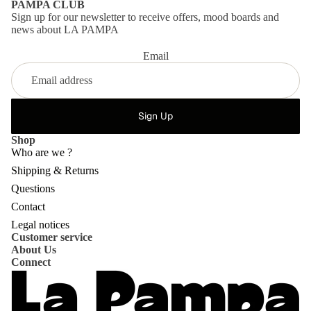
PAMPA CLUB
Sign up for our newsletter to receive offers, mood boards and
news about LA PAMPA
Email
Sign Up
Shop
Who are we ?
Shipping & Returns
Questions
Privacy policy
Contact
Refund policy
Legal notices
Customer service
Shipping policy
About Us
Contact information
Connect
Terms of service
Terms of sale