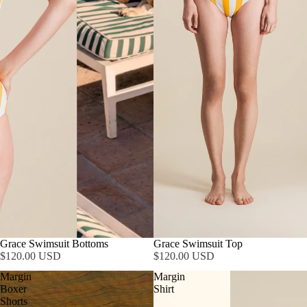
Grace Swimsuit Bottoms
Grace Swimsuit Top
$120.00 USD
$120.00 USD
Margin
Margin
Boxer
Shirt
Shorts