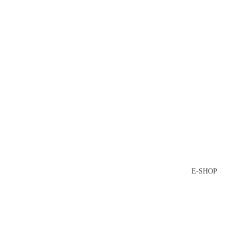
E-SHOP