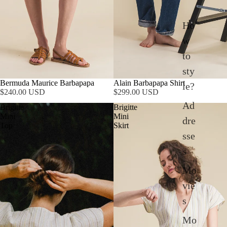
Ho
w
to
sty
Bermuda Maurice Barbapapa
Alain Barbapapa Shirt
le?
$240.00 USD
$299.00 USD
Ad
Brigitte
Brigitte
Mini
Mini
dre
Top
Skirt
sse
s
Mo
vie
s
Mo