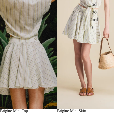
od
bo
ard
s
Brigitte Mini Top
Brigitte Mini Skirt