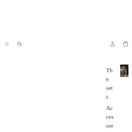
LA
Th
PAM
L
e
A
set
P
A
s
M
P
Ac
A
ces
sor