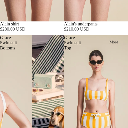
SOLD OUT
Alain shirt
Alain's underpants
$280.00 USD
$210.00 USD
Grace
Grace
More
Swimsuit
Swimsuit
Bottoms
Top