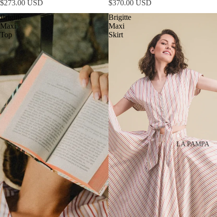
$273.00 USD
$370.00 USD
Brigitte
Brigitte
Maxi
Maxi
Top
Skirt
LA PAMPA