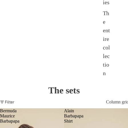
ies
Th
e
ent
ire
col
lec
tio
n
The sets
Filter
Column gri
Bermuda
Alain
Maurice
Barbapapa
Barbapapa
Shirt