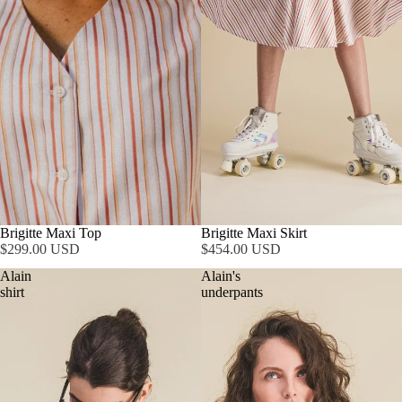
Brigitte Maxi Top
Brigitte Maxi Skirt
$299.00 USD
$454.00 USD
Alain
Alain's
shirt
underpants