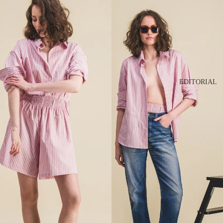
EDITORIAL