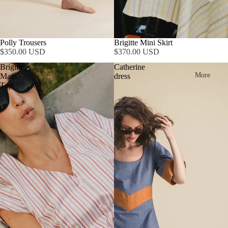
Polly Trousers
Brigitte Mini Skirt
$350.00 USD
$370.00 USD
Brigitte
Catherine
More
Maxi
dress
Top