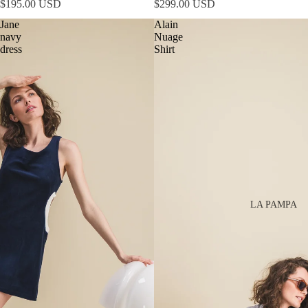
$195.00 USD
$299.00 USD
Jane
Alain
navy
Nuage
dress
Shirt
LA PAMPA