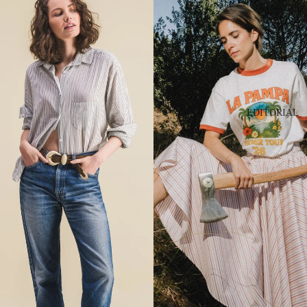
EDITORIAL