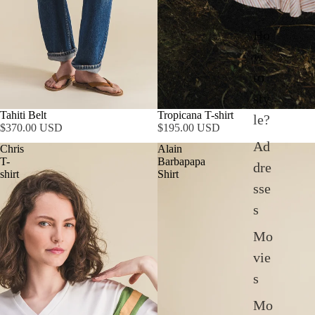
Ho
w
to
sty
SOLD OUT
Tahiti Belt
Tropicana T-shirt
le?
$370.00 USD
$195.00 USD
Ad
Chris
Alain
T-
Barbapapa
dre
shirt
Shirt
sse
s
Mo
vie
s
Mo