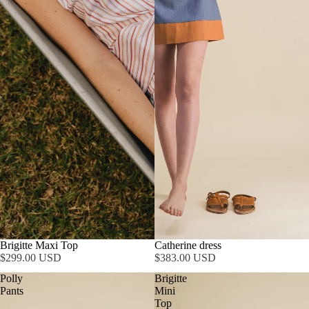
Brigitte Maxi Top
Catherine dress
$299.00 USD
$383.00 USD
Polly
Brigitte
Pants
Mini
Top