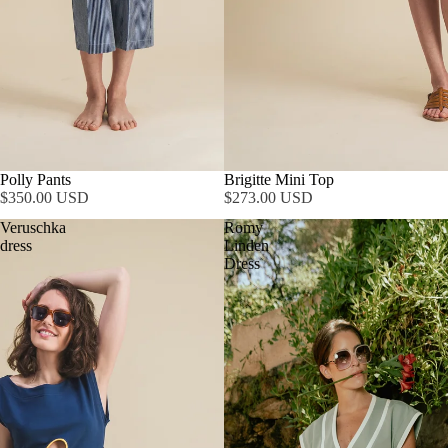
Polly Pants
Brigitte Mini Top
$350.00 USD
$273.00 USD
Veruschka
Romy
dress
Linden
Dress