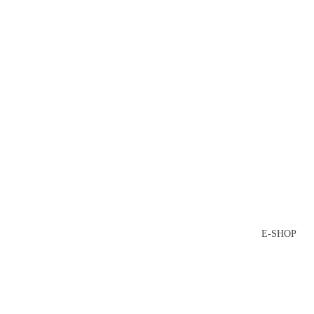
E-SHOP