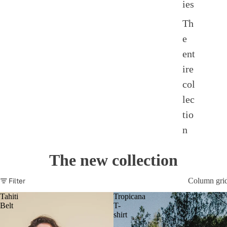
ies
Th
e
ent
ire
col
lec
tio
n
The new collection
Filter
Column gri
Tahiti
Tropicana
Belt
T-
shirt