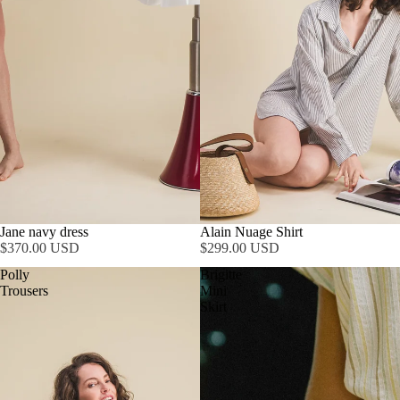
Jane navy dress
Alain Nuage Shirt
$370.00 USD
$299.00 USD
Polly
Brigitte
Trousers
Mini
Skirt