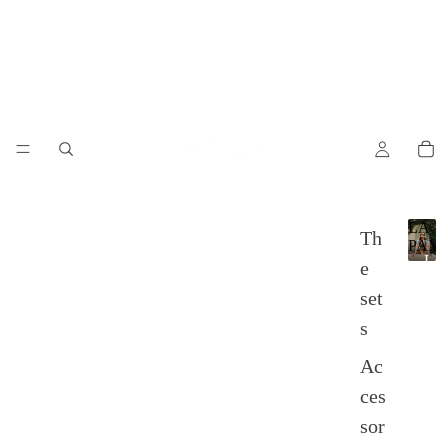
LA
Th
PAM
L
e
A
set
P
A
s
M
P
Ac
A
ces
sor