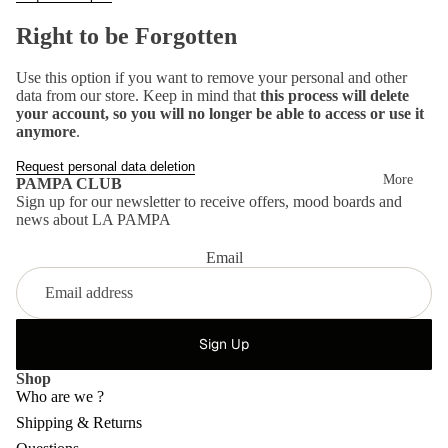
Mo
Right to be Forgotten
od
bo
Use this option if you want to remove your personal and other
data from our store. Keep in mind that
this process will delete
ard
your account, so you will no longer be able to access or use it
anymore
.
s
Request personal data deletion
More
PAMPA CLUB
Sign up for our newsletter to receive offers, mood boards and
news about LA PAMPA
Email
Sign Up
Shop
Who are we ?
Shipping & Returns