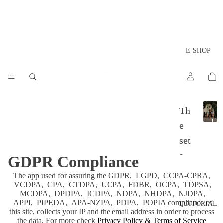
E-SHOP
LA
Th
PAM
L
e
A
set
P
A
s
GDPR Compliance
M
P
Ac
The app used for assuring the GDPR, LGPD, CCPA-CPRA,
A
VCDPA, CPA, CTDPA, UCPA, FDBR, OCPA, TDPSA,
ces
MCDPA, DPDPA, ICDPA, NDPA, NHDPA, NJDPA,
APPI, PIPEDA, APA-NZPA, PDPA, POPIA compliance of
sor
EDITORIAL
this site, collects your IP and the email address in order to process
ies
the data. For more check
Privacy Policy & Terms of Service