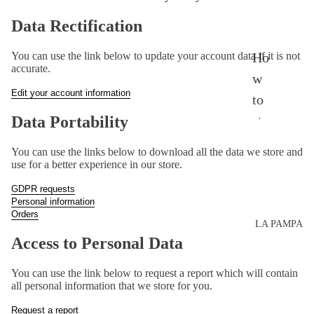
Th
Data Rectification
e
Ho
You can use the link below to update your account data if it is not
ent
accurate.
w
ire
Edit your account information
to
col
sty
Data Portability
lec
le?
tio
You can use the links below to download all the data we store and
use for a better experience in our store.
Ad
n
dre
GDPR requests
Personal information
sse
Orders
LA PAMPA
s
Access to Personal Data
Mo
You can use the link below to request a report which will contain
vie
all personal information that we store for you.
s
Request a report