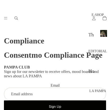
E-SHOP
LA
Th
PAM
Compliance
L
e
A
set
P
EDITORIAL
Consentmo Compliance Page
A
s
M
P
Ac
PAMPA CLUB
A
Ho
Sign up for our newsletter to receive offers, mood boards and
ces
news about LA PAMPA
w
sor
to
Email
ies
LA PAMPA
sty
Th
le?
e
Sign Up
Ad