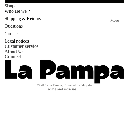
ent
Shop
dre
ire
Who are we ?
sse
Shipping & Returns
col
More
s
Questions
lec
Privacy policy
Contact
Mo
tio
Refund policy
Legal notices
vie
n
Customer service
Shipping policy
About Us
s
Contact information
Connect
Terms of service
Mo
Terms of sale
od
Legal notice
bo
© 2026
La Pampa
,
Powered by Shopify
Terms and Policies
ard
s