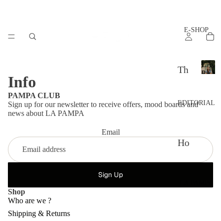
E-SHOP
LA
Th
PAM
Info
L
e
A
PAMPA CLUB
set
P
EDITORIAL
Sign up for our newsletter to receive offers, mood boards and
A
s
news about LA PAMPA
M
P
Ac
Email
A
Ho
ces
w
sor
to
Sign Up
ies
LA PAMPA
sty
Shop
Th
le?
Who are we ?
e
Shipping & Returns
Ad