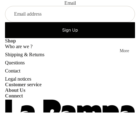
Email
Sign Up
Shop
Who are we ?
More
Shipping & Returns
Questions
Privacy policy
Contact
Refund policy
Legal notices
Customer service
Shipping policy
About Us
Contact information
Connect
Terms of service
Terms of sale
Legal notice
© 2026
La Pampa
,
Powered by Shopify
Terms and Policies