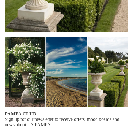
dre
sse
s
Mo
vie
s
LA PAMPA
Mo
od
bo
ard
s
PAMPA CLUB
Sign up for our newsletter to receive offers, mood boards and
news about LA PAMPA