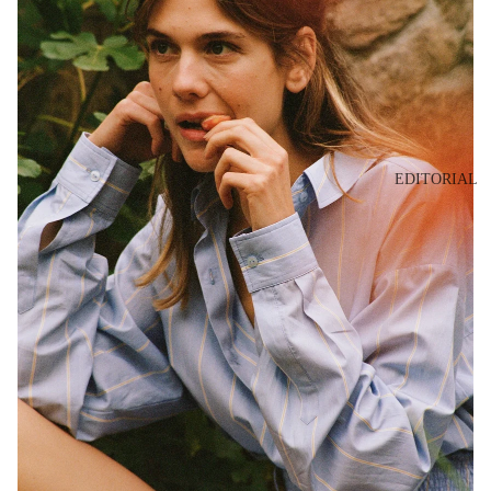
EDITORIAL