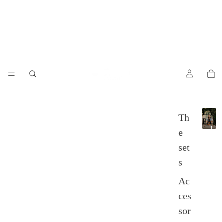
LA
Th
PAM
L
e
A
set
P
A
s
M
P
Ac
A
ces
sor