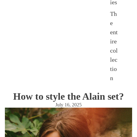
ies
Th
e
ent
ire
col
lec
tio
n
How to style the Alain set?
July 16, 2025