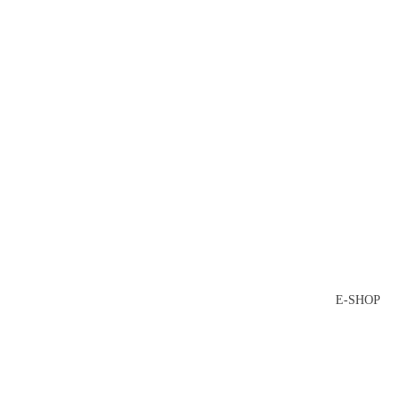
E-SHOP